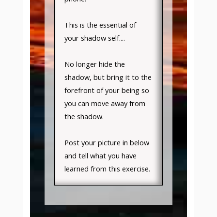
This is the essential of
your shadow self....
No longer hide the
shadow, but bring it to the
forefront of your being so
you can move away from
the shadow.
Post your picture in below
and tell what you have
learned from this exercise.