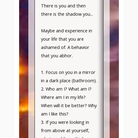
There is you and then
there is the shadow you...
Maybe and experience in
your life that you are
ashamed of. A behavior
that you abhor.
1. Focus on you in a mirror
in a dark place (bathroom).
2. Who am I? What am I?
Where am I in my life?
When will it be better? Why
am I like this?
3. If you were looking in
from above at yourself,