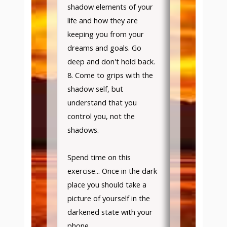
shadow elements of your
life and how they are
keeping you from your
dreams and goals. Go
deep and don't hold back.
8. Come to grips with the
shadow self, but
understand that you
control you, not the
shadows.
Spend time on this
exercise... Once in the dark
place you should take a
picture of yourself in the
darkened state with your
phone.