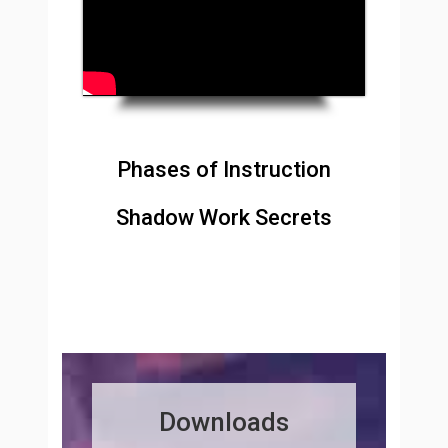
Phases of Instruction
Shadow Work Secrets
Downloads