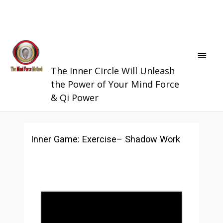
Skip
Main
The Society of
to
Men
Mind Force
content
Quantum Qigong
The Inner Circle Will Unleash
the Power of Your Mind Force
& Qi Power
Inner Game: Exercise– Shadow Work