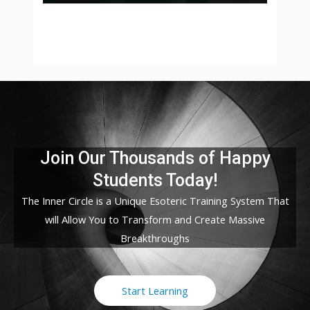
Join Our Thousands of Happy
Students​ Today!
The Inner Circle is a Unique Esoteric Training System That
will Allow You to Transform and Create Massive
Breakthroughs
Start Learning