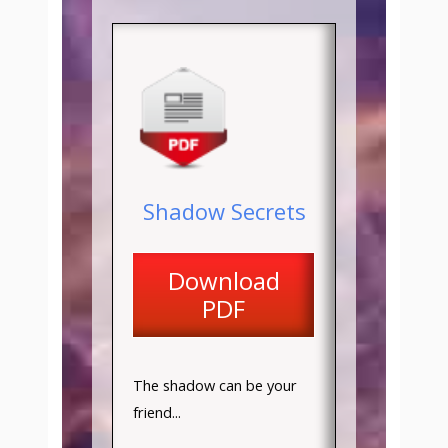
Shadow Secrets
Download
PDF
The shadow can be your
friend...