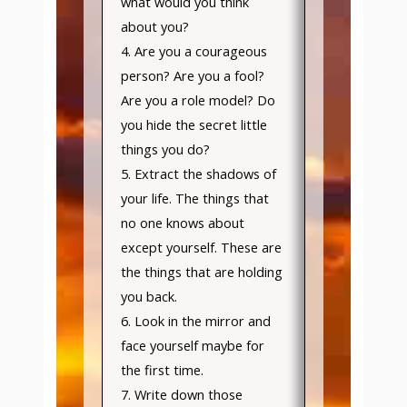
what would you think
about you?
4. Are you a courageous
person? Are you a fool?
Are you a role model? Do
you hide the secret little
things you do?
5. Extract the shadows of
your life. The things that
no one knows about
except yourself. These are
the things that are holding
you back.
6. Look in the mirror and
face yourself maybe for
the first time.
7. Write down those